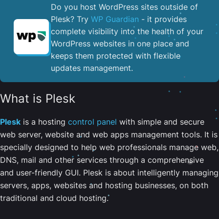
Do you host WordPress sites outside of
Plesk? Try
WP Guardian
- it provides
complete visibility into the health of your
WordPress websites in one place and
keeps them protected with flexible
updates management.
What is Plesk
Plesk
is a hosting
control panel
with simple and secure
web server, website and web apps management tools. It is
specially designed to help web professionals manage web,
DNS, mail and other services through a comprehensive
and user-friendly GUI. Plesk is about intelligently managing
servers, apps, websites and hosting businesses, on both
traditional and cloud hosting.