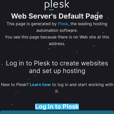
Web Server's Default Page
This page is generated by
Plesk
, the leading hosting
automation software.
You see this page because there is no Web site at this
address.
Log in to Plesk to create websites
and set up hosting
New to Plesk?
Learn how
to log in and start working with
it.
Log in to Plesk